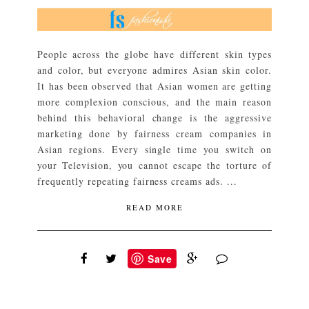
People across the globe have different skin types
and color, but everyone admires Asian skin color.
It has been observed that Asian women are getting
more complexion conscious, and the main reason
behind this behavioral change is the aggressive
marketing done by fairness cream companies in
Asian regions. Every single time you switch on
your Television, you cannot escape the torture of
frequently repeating fairness creams ads. ...
READ MORE
Save