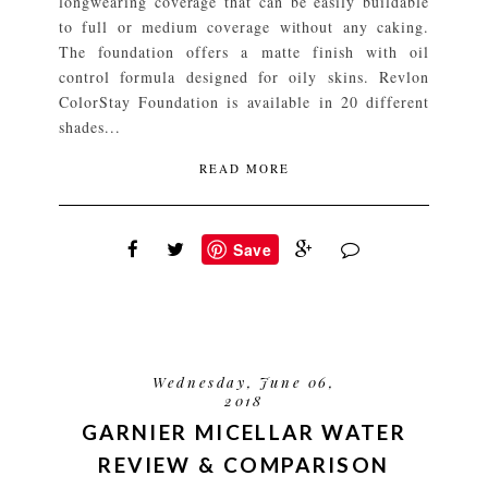
longwearing coverage that can be easily buildable
to full or medium coverage without any caking.
The foundation offers a matte finish with oil
control formula designed for oily skins. Revlon
ColorStay Foundation is available in 20 different
shades...
READ MORE
Save
Wednesday, June 06,
2018
GARNIER MICELLAR WATER
REVIEW & COMPARISON