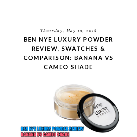
Thursday, May 10, 2018
BEN NYE LUXURY POWDER
REVIEW, SWATCHES &
COMPARISON: BANANA VS
CAMEO SHADE