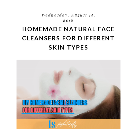
Wednesday, August 15,
2018
HOMEMADE NATURAL FACE
CLEANSERS FOR DIFFERENT
SKIN TYPES