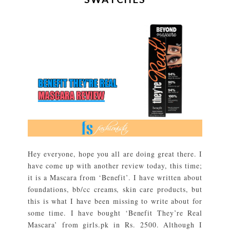
Hey everyone, hope you all are doing great there. I
have come up with another review today, this time;
it is a Mascara from ‘Benefit’. I have written about
foundations, bb/cc creams, skin care products, but
this is what I have been missing to write about for
some time. I have bought ‘Benefit They’re Real
Mascara’ from girls.pk in Rs. 2500. Although I