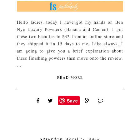
Hello ladies, today I have got my hands on Ben
Nye Luxury Powders (Banana and Cameo). I got
these two beauties in $32 from an online store and
they shipped it in 15 days to me. Like always, I
am going to give you a brief explanation about
these finishing powders then move onto the review.
...
READ MORE
Save
Saturday, April 14, 2018