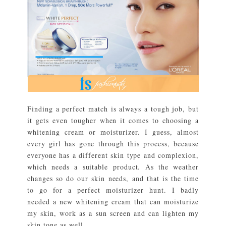
Finding a perfect match is always a tough job, but
it gets even tougher when it comes to choosing a
whitening cream or moisturizer. I guess, almost
every girl has gone through this process, because
everyone has a different skin type and complexion,
which needs a suitable product. As the weather
changes so do our skin needs, and that is the time
to go for a perfect moisturizer hunt. I badly
needed a new whitening cream that can moisturize
my skin, work as a sun screen and can lighten my
skin tone as well. ...