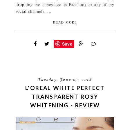
dropping me a message on Facebook or any of my
social channels. ...
READ MORE
Save
Tuesday, June 05, 2018
L'OREAL WHITE PERFECT
TRANSPARENT ROSY
WHITENING - REVIEW