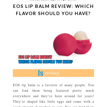
EOS LIP BALM REVIEW: WHICH
FLAVOR SHOULD YOU HAVE?
EOS lip balm is a favorite of many people. You
can find them being featured pretty much
everywhere and they’ve been around for years!
They’re shaped like little eggs and come with a
good amount of product in ‘em. You can find them