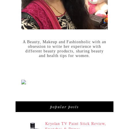
A Beauty, Makeup and Fashionholic with an
obsession to write her experience with
different beauty products, sharing beauty
and health tips for women.
popular posts
Kryolan TV Paint Stick Review,
Swatches & Dupes