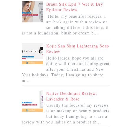
Braun Silk Epil 7 Wet & Dry
Epilator Review
Hello, my beautiful readers, I
am back again with a review on
something different this time; it
is not a foundation, blush or cream b...
Kojie San Skin Lightening Soap
Review
Hello ladies, hope you all are
doing well there and doing great
after your Christmas and New
Year holidays. Today, I am going to share
m...
Native Deodorant Review:
Lavender & Rose
Usually the focus of my reviews
is on makeup or beauty products
but today I am going to share a
review with you ladies on a product th...