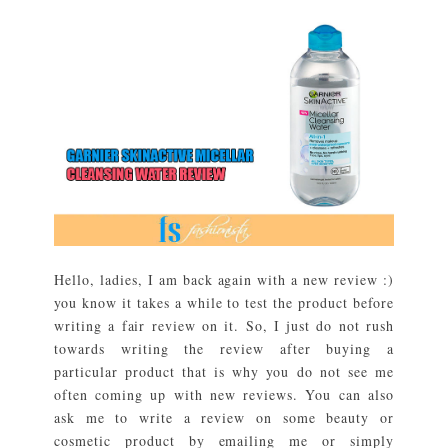
Hello, ladies, I am back again with a new review :)
you know it takes a while to test the product before
writing a fair review on it. So, I just do not rush
towards writing the review after buying a
particular product that is why you do not see me
often coming up with new reviews. You can also
ask me to write a review on some beauty or
cosmetic product by emailing me or simply