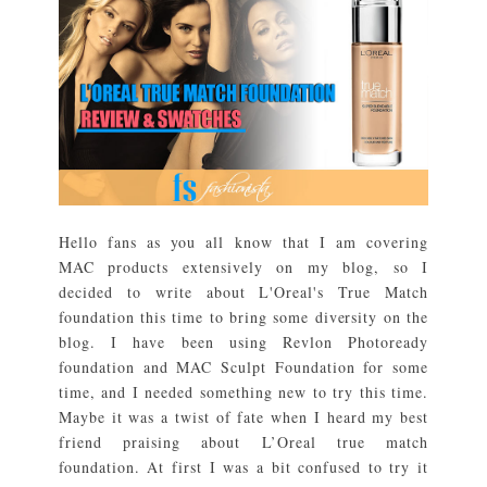
Hello fans as you all know that I am covering
MAC products extensively on my blog, so I
decided to write about L'Oreal's True Match
foundation this time to bring some diversity on the
blog. I have been using Revlon Photoready
foundation and MAC Sculpt Foundation for some
time, and I needed something new to try this time.
Maybe it was a twist of fate when I heard my best
friend praising about L’Oreal true match
foundation. At first I was a bit confused to try it