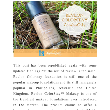
This post has been republished again with some
updated findings but the rest of review is the same.
Revlon Colorstay foundation is still one of the
popular makeup foundations and its still immensely
popular in Philippines, Australia and United
Kingdom. Revlon ColorStay™ Makeup is one of
the trendiest makeup foundations ever introduced
in the market. The product claims to offer a