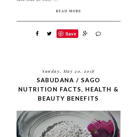
READ MORE
Save
Sunday, May 20, 2018
SABUDANA / SAGO
NUTRITION FACTS, HEALTH &
BEAUTY BENEFITS