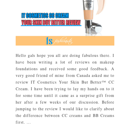
Hello gals hope you all are doing fabulous there. I
have been writing a lot of reviews on makeup
foundations and received some good feedback. A
very good friend of mine from Canada asked me to
review IT Cosmetics Your Skin But Better™ CC
Cream. I have been trying to lay my hands on to it
for some time until it came as a surprise gift from
her after a few weeks of our discussion. Before
jumping to the review I would like to clarify about
the difference between CC creams and BB Creams
first. ...