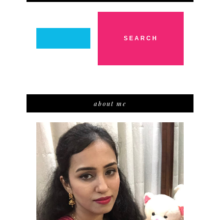
about me