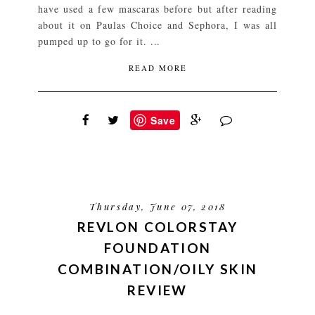
have used a few mascaras before but after reading
about it on Paulas Choice and Sephora, I was all
pumped up to go for it. ...
READ MORE
Save
Thursday, June 07, 2018
REVLON COLORSTAY
FOUNDATION
COMBINATION/OILY SKIN
REVIEW