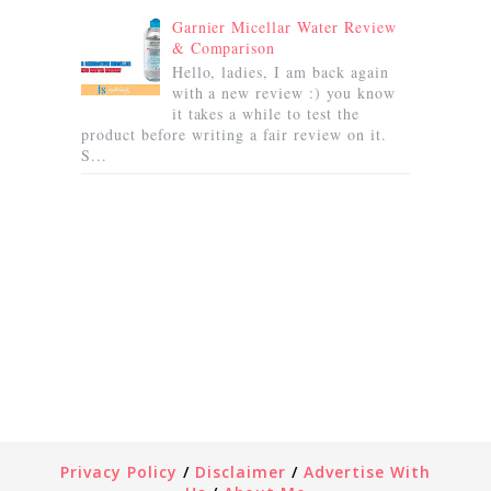
Garnier Micellar Water Review
& Comparison
Hello, ladies, I am back again
with a new review :) you know
it takes a while to test the
product before writing a fair review on it.
S...
Privacy Policy
/
Disclaimer
/
Advertise With