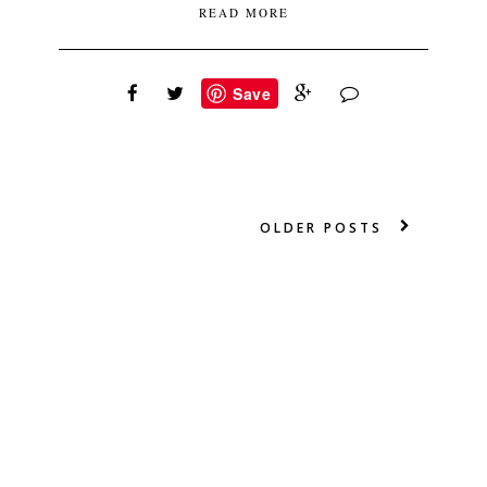
READ MORE
Save
OLDER POSTS