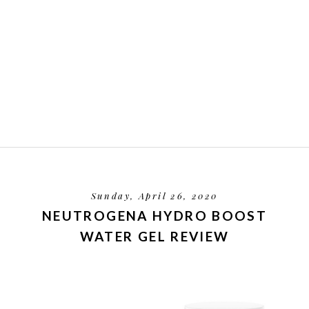
Sunday, April 26, 2020
NEUTROGENA HYDRO BOOST
WATER GEL REVIEW