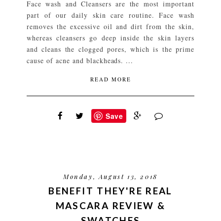
Face wash and Cleansers are the most important
part of our daily skin care routine. Face wash
removes the excessive oil and dirt from the skin,
whereas cleansers go deep inside the skin layers
and cleans the clogged pores, which is the prime
cause of acne and blackheads. ...
READ MORE
Save
Monday, August 13, 2018
BENEFIT THEY'RE REAL
MASCARA REVIEW &
SWATCHES