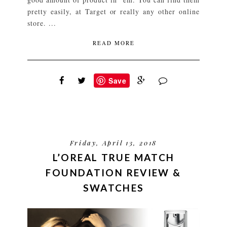
pretty easily, at Target or really any other online
store. ...
READ MORE
Save
Friday, April 13, 2018
L’OREAL TRUE MATCH
FOUNDATION REVIEW &
SWATCHES