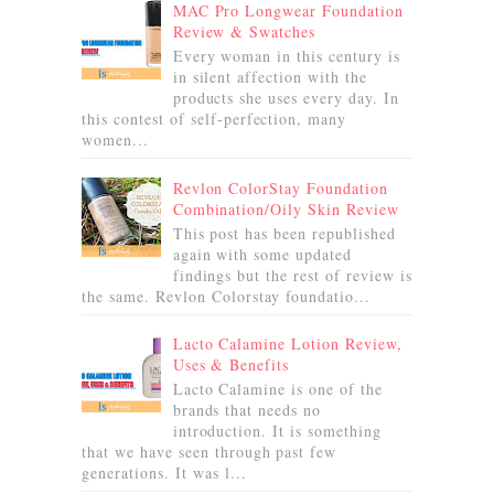
MAC Pro Longwear Foundation
Review & Swatches
Every woman in this century is
in silent affection with the
products she uses every day. In
this contest of self-perfection, many
women...
Revlon ColorStay Foundation
Combination/Oily Skin Review
This post has been republished
again with some updated
findings but the rest of review is
the same. Revlon Colorstay foundatio...
Lacto Calamine Lotion Review,
Uses & Benefits
Lacto Calamine is one of the
brands that needs no
introduction. It is something
that we have seen through past few
generations. It was l...