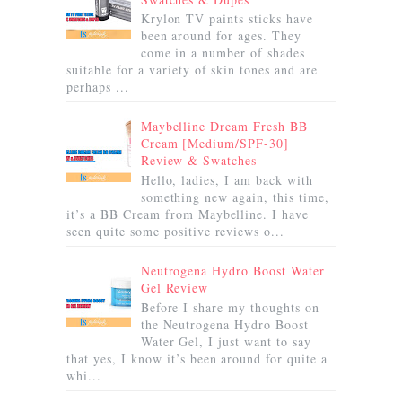
Krylon TV paints sticks have
been around for ages. They
come in a number of shades
suitable for a variety of skin tones and are
perhaps ...
Maybelline Dream Fresh BB
Cream [Medium/SPF-30]
Review & Swatches
Hello, ladies, I am back with
something new again, this time,
it’s a BB Cream from Maybelline. I have
seen quite some positive reviews o...
Neutrogena Hydro Boost Water
Gel Review
Before I share my thoughts on
the Neutrogena Hydro Boost
Water Gel, I just want to say
that yes, I know it’s been around for quite a
whi...