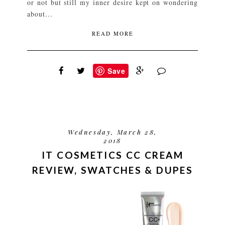
or not but still my inner desire kept on wondering
about...
READ MORE
Save
Wednesday, March 28,
2018
IT COSMETICS CC CREAM
REVIEW, SWATCHES & DUPES