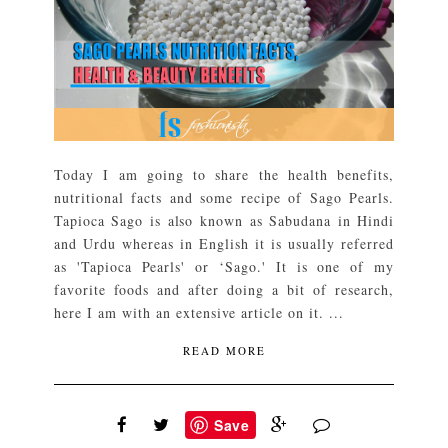
Today I am going to share the health benefits,
nutritional facts and some recipe of Sago Pearls.
Tapioca Sago is also known as Sabudana in Hindi
and Urdu whereas in English it is usually referred
as 'Tapioca Pearls' or ‘Sago.' It is one of my
favorite foods and after doing a bit of research,
here I am with an extensive article on it. ...
READ MORE
Save