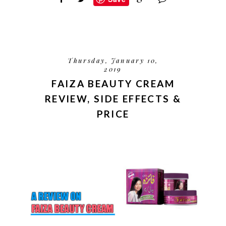
Thursday, January 10,
2019
FAIZA BEAUTY CREAM
REVIEW, SIDE EFFECTS &
PRICE