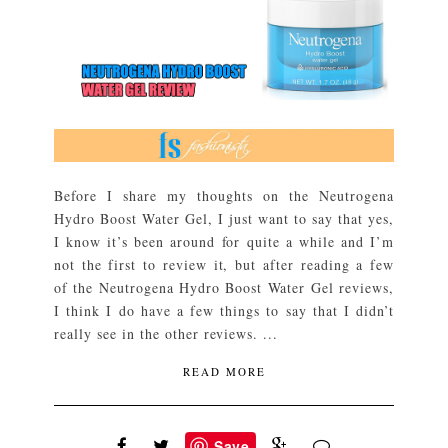
Before I share my thoughts on the Neutrogena
Hydro Boost Water Gel, I just want to say that yes,
I know it’s been around for quite a while and I’m
not the first to review it, but after reading a few
of the Neutrogena Hydro Boost Water Gel reviews,
I think I do have a few things to say that I didn’t
really see in the other reviews. ...
READ MORE
Save