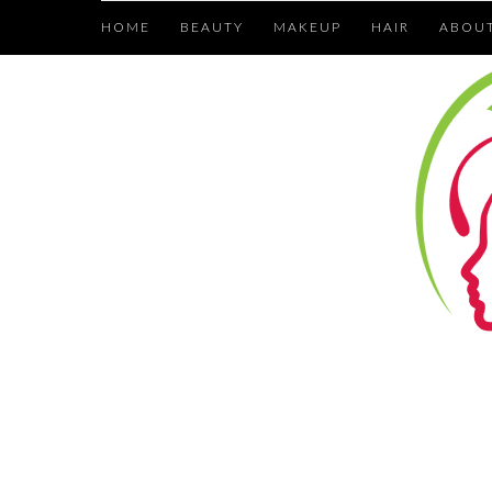
HOME
BEAUTY
MAKEUP
HAIR
ABOU