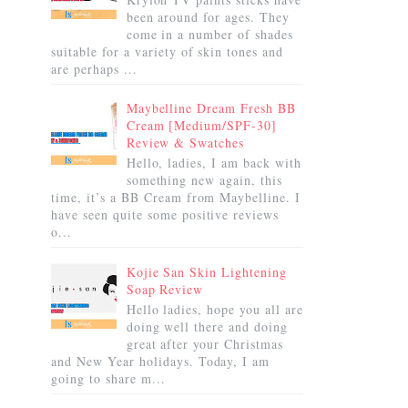
been around for ages. They
come in a number of shades
suitable for a variety of skin tones and
are perhaps ...
Maybelline Dream Fresh BB
Cream [Medium/SPF-30]
Review & Swatches
Hello, ladies, I am back with
something new again, this
time, it’s a BB Cream from Maybelline. I
have seen quite some positive reviews
o...
Kojie San Skin Lightening
Soap Review
Hello ladies, hope you all are
doing well there and doing
great after your Christmas
and New Year holidays. Today, I am
going to share m...