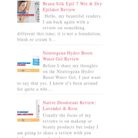
Braun Silk Epil 7 Wet & Dry
Epilator Review
Hello, my beautiful readers,
I am back again with a
review on something
different this time; it is not a foundation,
blush or cream b...
Neutrogena Hydro Boost
Water Gel Review
Before I share my thoughts
on the Neutrogena Hydro
Boost Water Gel, I just want
to say that yes, I know it’s been around
for quite a whi...
Native Deodorant Review:
Lavender & Rose
Usually the focus of my
reviews is on makeup or
beauty products but today I
am going to share a review with you