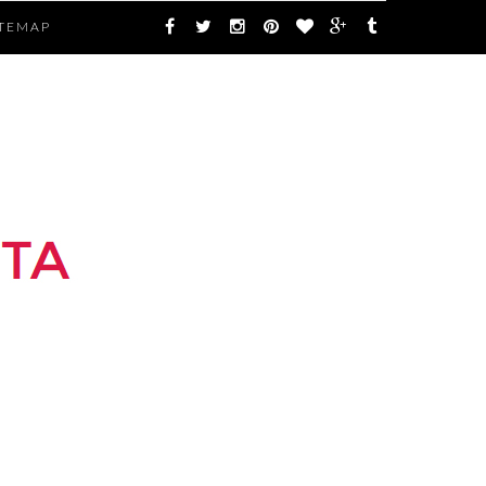
ITEMAP