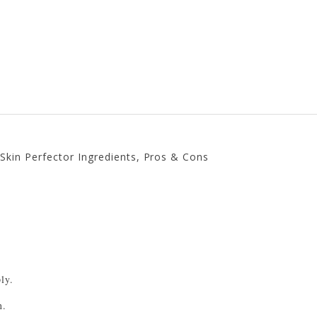
g Skin Perfector Ingredients, Pros & Cons
.
ly.
n.