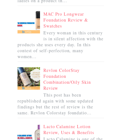
ladies on a product th...
MAC Pro Longwear
Foundation Review &
Swatches
Every woman in this century
is in silent affection with the
products she uses every day. In this
contest of self-perfection, many
women...
Revlon ColorStay
Foundation
Combination/Oily Skin
Review
This post has been
republished again with some updated
findings but the rest of review is the
same. Revlon Colorstay foundatio...
Lacto Calamine Lotion
Review, Uses & Benefits
Lacto Calamine is one of the