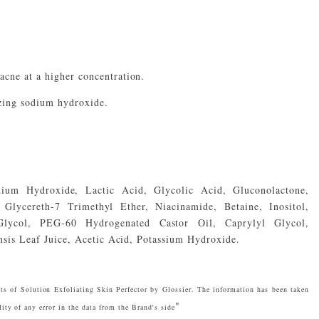
acne at a higher concentration.
izing sodium hydroxide.
dium Hydroxide, Lactic Acid, Glycolic Acid, Gluconolactone,
Glycereth-7 Trimethyl Ether, Niacinamide, Betaine, Inositol,
 Glycol, PEG-60 Hydrogenated Castor Oil, Caprylyl Glycol,
sis Leaf Juice, Acetic Acid, Potassium Hydroxide.
ts of Solution Exfoliating Skin Perfector by Glossier. The information has been taken
"
ity of any error in the data from the Brand's side