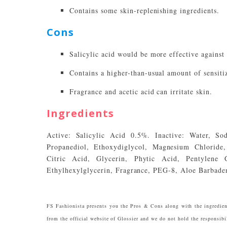
Contains some skin-replenishing ingredients.
Cons
Salicylic acid would be more effective against 
Contains a higher-than-usual amount of sensit
Fragrance and acetic acid can irritate skin.
Ingredients
Active: Salicylic Acid 0.5%. Inactive: Water, So
Propanediol, Ethoxydiglycol, Magnesium Chloride, 
Citric Acid, Glycerin, Phytic Acid, Pentylene
Ethylhexylglycerin, Fragrance, PEG-8, Aloe Barbaden
FS Fashionista presents you the Pros & Cons along with the ingredien
from the official website of Glossier and we do not hold the responsibil