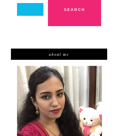
about me