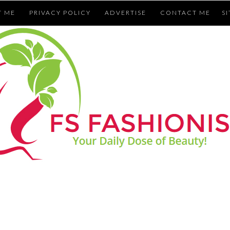
T ME
PRIVACY POLICY
ADVERTISE
CONTACT ME
S