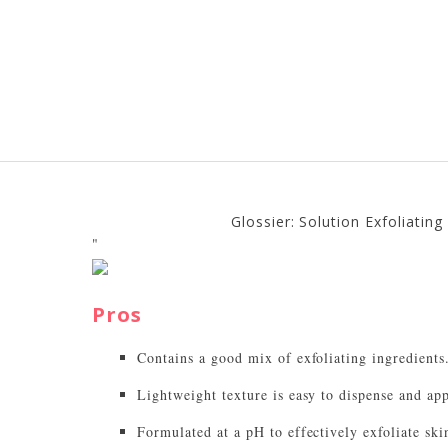
Glossier: Solution Exfoliatin
"
Pros
Contains a good mix of exfoliating ingredients
Lightweight texture is easy to dispense and app
Formulated at a pH to effectively exfoliate ski