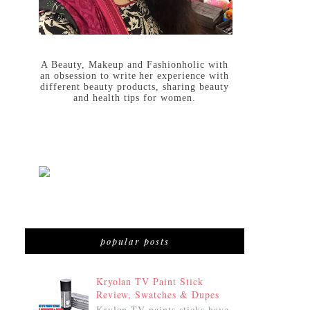
A Beauty, Makeup and Fashionholic with
an obsession to write her experience with
different beauty products, sharing beauty
and health tips for women.
popular posts
Kryolan TV Paint Stick
Review, Swatches & Dupes
Krylon TV paints sticks have