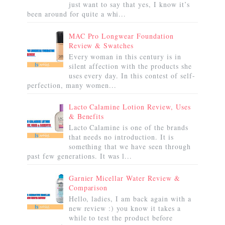
just want to say that yes, I know it’s
been around for quite a whi...
MAC Pro Longwear Foundation
Review & Swatches
Every woman in this century is in
silent affection with the products she
uses every day. In this contest of self-
perfection, many women...
Lacto Calamine Lotion Review, Uses
& Benefits
Lacto Calamine is one of the brands
that needs no introduction. It is
something that we have seen through
past few generations. It was l...
Garnier Micellar Water Review &
Comparison
Hello, ladies, I am back again with a
new review :) you know it takes a
while to test the product before