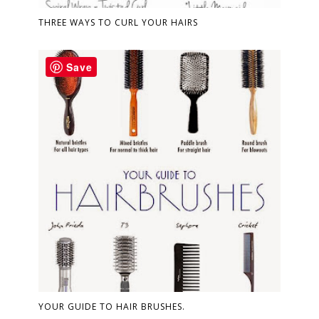
THREE WAYS TO CURL YOUR HAIRS
Save
YOUR GUIDE TO HAIR BRUSHES.