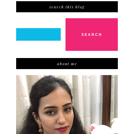
search this blog
about me