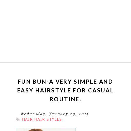
FUN BUN-A VERY SIMPLE AND
EASY HAIRSTYLE FOR CASUAL
ROUTINE.
Wednesday, January 29, 2014
HAIR
HAIR STYLES