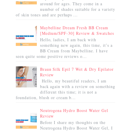
around for ages. They come in a
number of shades suitable for a variety
of skin tones and are perhaps ...
Maybelline Dream Fresh BB Cream
[Medium/SPF-30] Review & Swatches
Hello, ladies, I am back with
something new again, this time, it’s a
BB Cream from Maybelline. I have
seen quite some positive reviews o...
Braun Silk Epil 7 Wet & Dry Epilator
Review
Hello, my beautiful readers, I am
back again with a review on something
different this time; it is not a
foundation, blush or cream b...
Neutrogena Hydro Boost Water Gel
Review
Before I share my thoughts on the
Neutrogena Hydro Boost Water Gel, I