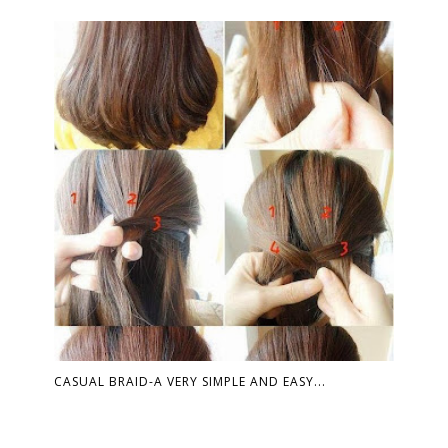
CASUAL BRAID-A VERY SIMPLE AND EASY...