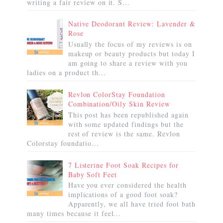
writing a fair review on it. S...
Native Deodorant Review: Lavender &
Rose
Usually the focus of my reviews is on
makeup or beauty products but today I
am going to share a review with you
ladies on a product th...
Revlon ColorStay Foundation
Combination/Oily Skin Review
This post has been republished again
with some updated findings but the
rest of review is the same. Revlon
Colorstay foundatio...
7 Listerine Foot Soak Recipes for
Baby Soft Feet
Have you ever considered the health
implications of a good foot soak?
Apparently, we all have tried foot bath
many times because it feel...