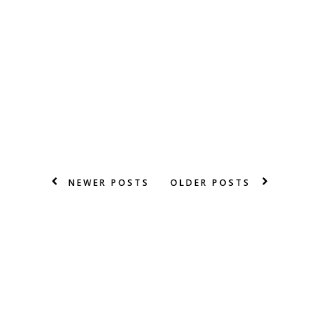
NEWER POSTS
OLDER POSTS