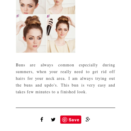
Buns are always common especially during
summers, when your really need to get rid off
hairs for your neck area. I am always trying out
the buns and updo's. This bun is very easy and
takes few minutes to a finished look.
Save