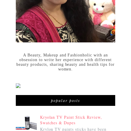
A Beauty, Makeup and Fashionholic with an
obsession to write her experience with different
beauty products, sharing beauty and health tips for
women.
popular posts
Kryolan TV Paint Stick Review,
Swatches & Dupes
Krylon TV paints sticks have been