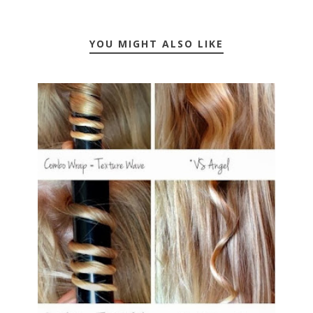
YOU MIGHT ALSO LIKE