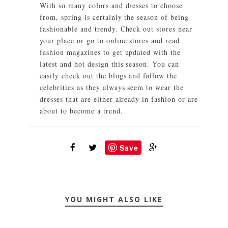
With so many colors and dresses to choose
from, spring is certainly the season of being
fashionable and trendy. Check out stores near
your place or go to online stores and read
fashion magazines to get updated with the
latest and hot design this season. You can
easily check out the blogs and follow the
celebrities as they always seem to wear the
dresses that are either already in fashion or are
about to become a trend.
Save
YOU MIGHT ALSO LIKE