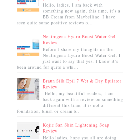
Hello, ladies, I am back with
something new again, this time, it’s a
BB Cream from Maybelline. I have
seen quite some positive reviews o...
Neutrogena Hydro Boost Water Gel
Review
Before I share my thoughts on the
Neutrogena Hydro Boost Water Gel, I
just want to say that yes, I know it’s
been around for quite a whi...
Braun Silk Epil 7 Wet & Dry Epilator
Review
Hello, my beautiful readers, I am
back again with a review on something
different this time; it is not a
foundation, blush or cream b...
Kojie San Skin Lightening Soap
Review
Hello ladies, hope you all are doing