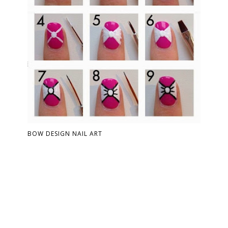
BOW DESIGN NAIL ART