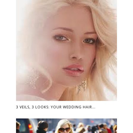
3 VEILS, 3 LOOKS: YOUR WEDDING HAIR...