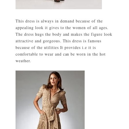
This dress is always in demand because of the
appealing look it gives to the women of all ages.
The dress hugs the body and makes the figure look
attractive and gorgeous. This dress is famous
because of the utilities It provides i.e it is
comfortable to wear and can be worn in the hot
weather.