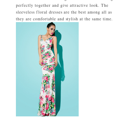
perfectly together and give attractive look. The
sleeveless floral dresses are the best among all as
they are comfortable and stylish at the same time.