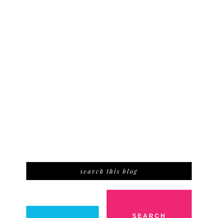
search this blog