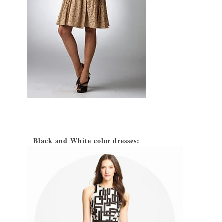
Black and White color dresses:
2)