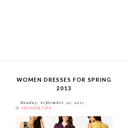
WOMEN DRESSES FOR SPRING
2013
Monday, September 30, 2013
FASHION TIPS