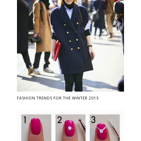
FASHION TRENDS FOR THE WINTER 2013