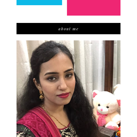
about me