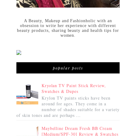
A Beauty, Makeup and Fashionholic with an
obsession to write her experience with different
beauty products, sharing beauty and health tips for
women.
popular posts
Kryolan TV Paint Stick Review,
Swatches & Dupes
Krylon TV paints sticks have been
around for ages. They come in a
number of shades suitable for a variety
of skin tones and are perhaps ...
Maybelline Dream Fresh BB Cream
[Medium/SPF-30] Review & Swatches