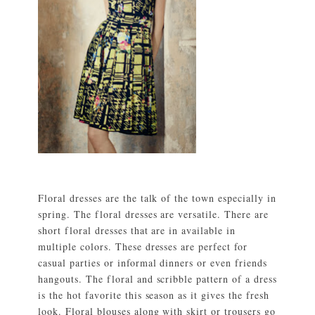
Floral dresses are the talk of the town especially in
spring. The floral dresses are versatile. There are
short floral dresses that are in available in
multiple colors. These dresses are perfect for
casual parties or informal dinners or even friends
hangouts. The floral and scribble pattern of a dress
is the hot favorite this season as it gives the fresh
look. Floral blouses along with skirt or trousers go