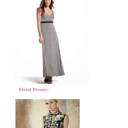
Floral Dresses:
3)