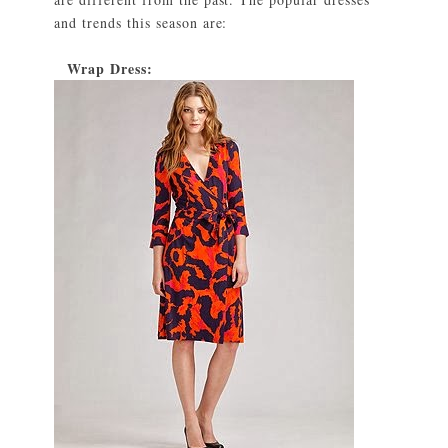
and trends this season are:
Wrap Dress:
1)