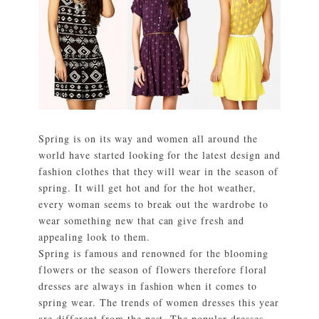
Spring is on its way and women all around the
world have started looking for the latest design and
fashion clothes that they will wear in the season of
spring. It will get hot and for the hot weather,
every woman seems to break out the wardrobe to
wear something new that can give fresh and
appealing look to them.
Spring is famous and renowned for the blooming
flowers or the season of flowers therefore floral
dresses are always in fashion when it comes to
spring wear. The trends of women dresses this year
are different from the past. The popular dresses