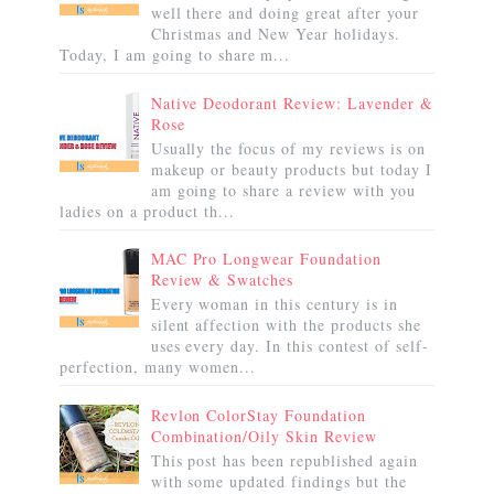
well there and doing great after your
Christmas and New Year holidays.
Today, I am going to share m...
Native Deodorant Review: Lavender &
Rose
Usually the focus of my reviews is on
makeup or beauty products but today I
am going to share a review with you
ladies on a product th...
MAC Pro Longwear Foundation
Review & Swatches
Every woman in this century is in
silent affection with the products she
uses every day. In this contest of self-
perfection, many women...
Revlon ColorStay Foundation
Combination/Oily Skin Review
This post has been republished again
with some updated findings but the