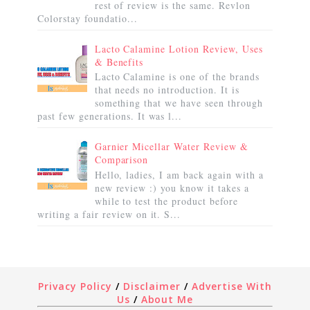
rest of review is the same. Revlon
Colorstay foundatio...
Lacto Calamine Lotion Review, Uses
& Benefits
Lacto Calamine is one of the brands
that needs no introduction. It is
something that we have seen through
past few generations. It was l...
Garnier Micellar Water Review &
Comparison
Hello, ladies, I am back again with a
new review :) you know it takes a
while to test the product before
writing a fair review on it. S...
Privacy Policy
/
Disclaimer
/
Advertise With
Us
/
About Me