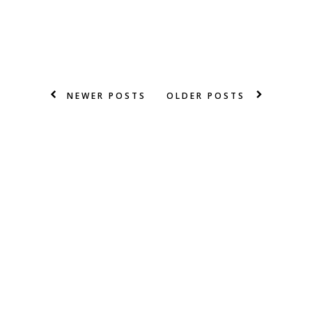
NEWER POSTS
OLDER POSTS