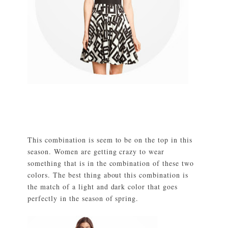
This combination is seem to be on the top in this
season. Women are getting crazy to wear
something that is in the combination of these two
colors. The best thing about this combination is
the match of a light and dark color that goes
perfectly in the season of spring.