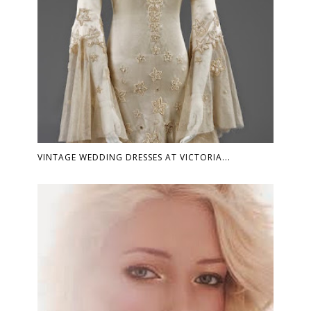
VINTAGE WEDDING DRESSES AT VICTORIA...