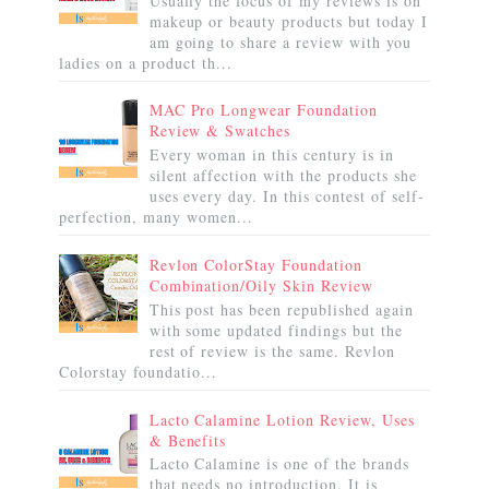
Usually the focus of my reviews is on
makeup or beauty products but today I
am going to share a review with you
ladies on a product th...
MAC Pro Longwear Foundation
Review & Swatches
Every woman in this century is in
silent affection with the products she
uses every day. In this contest of self-
perfection, many women...
Revlon ColorStay Foundation
Combination/Oily Skin Review
This post has been republished again
with some updated findings but the
rest of review is the same. Revlon
Colorstay foundatio...
Lacto Calamine Lotion Review, Uses
& Benefits
Lacto Calamine is one of the brands
that needs no introduction. It is