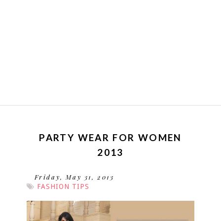
PARTY WEAR FOR WOMEN
2013
Friday, May 31, 2013
FASHION TIPS