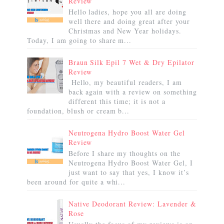
Review
Hello ladies, hope you all are doing
well there and doing great after your
Christmas and New Year holidays.
Today, I am going to share m...
Braun Silk Epil 7 Wet & Dry Epilator
Review
Hello, my beautiful readers, I am
back again with a review on something
different this time; it is not a
foundation, blush or cream b...
Neutrogena Hydro Boost Water Gel
Review
Before I share my thoughts on the
Neutrogena Hydro Boost Water Gel, I
just want to say that yes, I know it’s
been around for quite a whi...
Native Deodorant Review: Lavender &
Rose