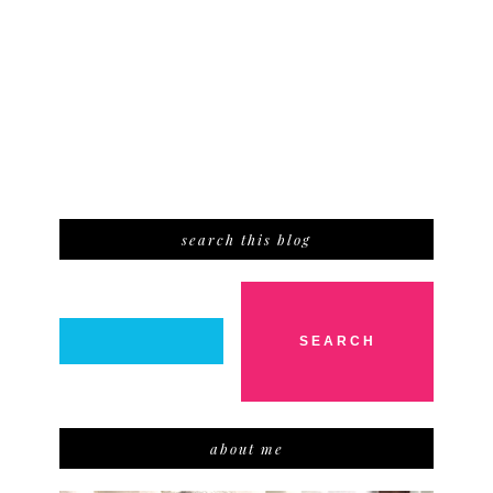
search this blog
about me