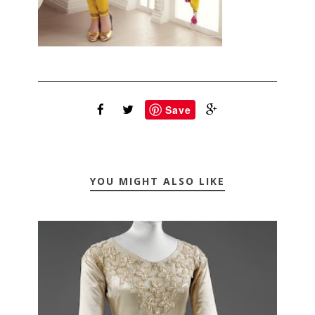
Save
YOU MIGHT ALSO LIKE