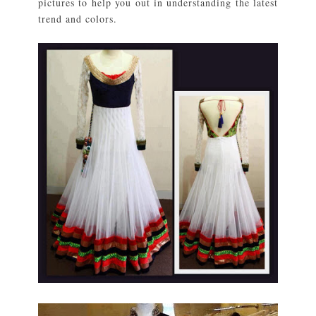
pictures to help you out in understanding the latest
trend and colors.