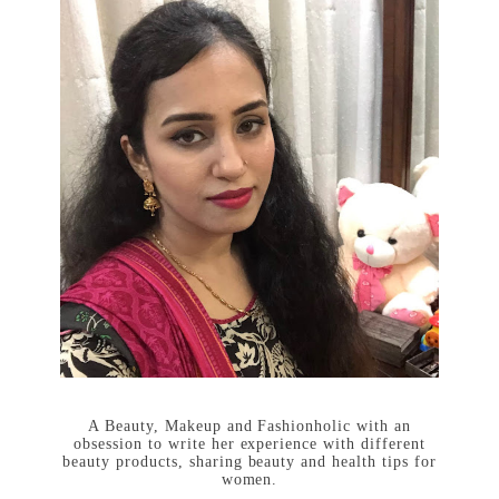
A Beauty, Makeup and Fashionholic with an
obsession to write her experience with different
beauty products, sharing beauty and health tips for
women.