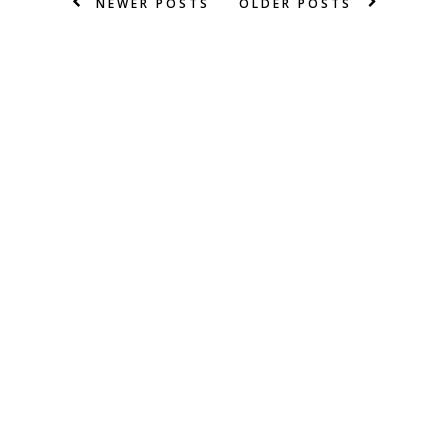
NEWER POSTS
OLDER POSTS