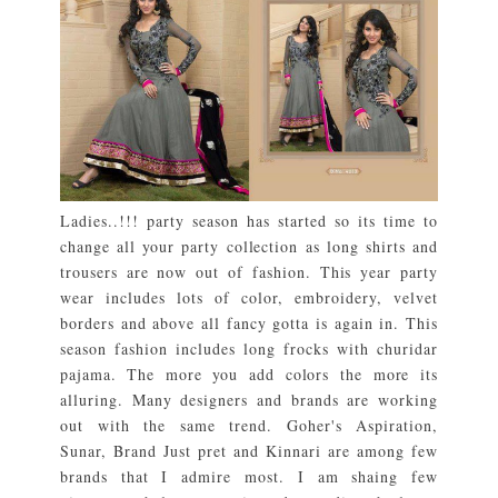
Ladies..!!! party season has started so its time to
change all your party collection as long shirts and
trousers are now out of fashion. This year party
wear includes lots of color, embroidery, velvet
borders and above all fancy gotta is again in. This
season fashion includes long frocks with churidar
pajama. The more you add colors the more its
alluring. Many designers and brands are working
out with the same trend. Goher's Aspiration,
Sunar, Brand Just pret and Kinnari are among few
brands that I admire most. I am shaing few