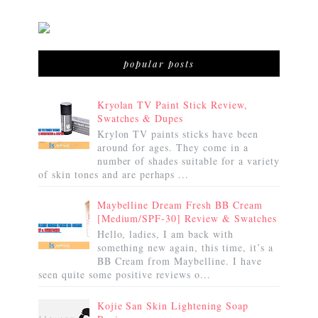
popular posts
Kryolan TV Paint Stick Review,
Swatches & Dupes
Krylon TV paints sticks have been
around for ages. They come in a
number of shades suitable for a variety
of skin tones and are perhaps ...
Maybelline Dream Fresh BB Cream
[Medium/SPF-30] Review & Swatches
Hello, ladies, I am back with
something new again, this time, it’s a
BB Cream from Maybelline. I have
seen quite some positive reviews o...
Kojie San Skin Lightening Soap