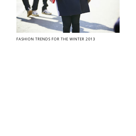
FASHION TRENDS FOR THE WINTER 2013