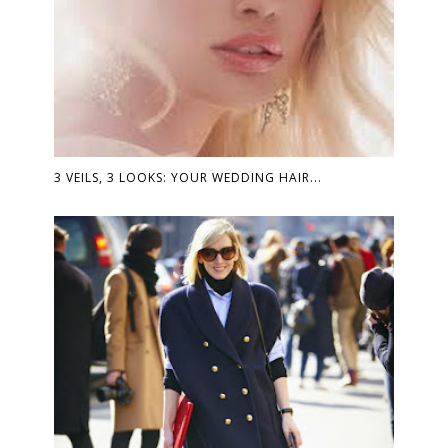
3 VEILS, 3 LOOKS: YOUR WEDDING HAIR...