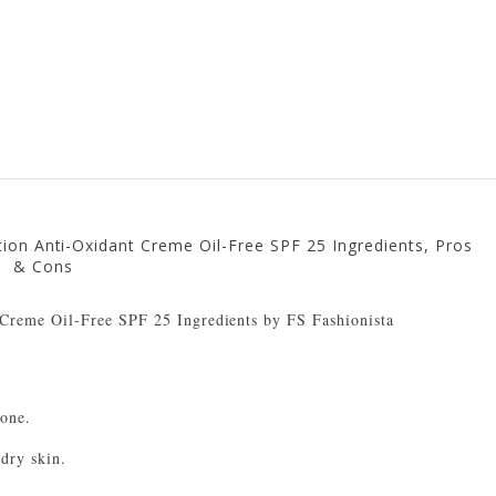
ion Anti-Oxidant Creme Oil-Free SPF 25 Ingredients, Pros
& Cons
zone.
 dry skin.