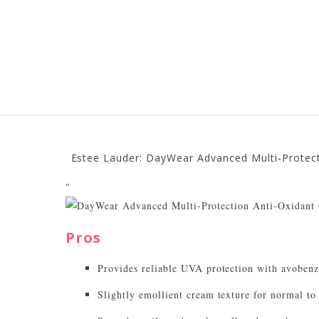
Estee Lauder: DayWear Advanced Multi-Protect
"
Pros
Provides reliable UVA protection with avoben
Slightly emollient cream texture for normal to