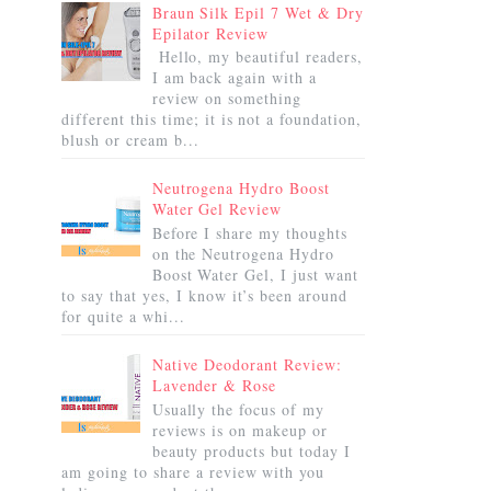
Braun Silk Epil 7 Wet & Dry
Epilator Review
Hello, my beautiful readers,
I am back again with a
review on something
different this time; it is not a foundation,
blush or cream b...
Neutrogena Hydro Boost
Water Gel Review
Before I share my thoughts
on the Neutrogena Hydro
Boost Water Gel, I just want
to say that yes, I know it’s been around
for quite a whi...
Native Deodorant Review:
Lavender & Rose
Usually the focus of my
reviews is on makeup or
beauty products but today I
am going to share a review with you