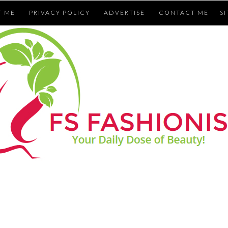
T ME
PRIVACY POLICY
ADVERTISE
CONTACT ME
S