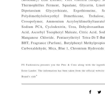
Thermophillus Ferment, Squalane, Glycerin, Linole
Dipotassium Glycyrrhizate, Ergothioneine,
Polydimethylsiloxyethyl Dimethicone, Trehalos
Crosspolymer, Ammonium Acryloyldimethyltaurate
Sodium PCA, Cyclodextrin, Urea, Dehydroxanthan 
Acid, Ascorbyl Tocopheryl Maleate, Citric Acid, So
Manganese Chloride, Pentaerythrityl Tetra-Di-T-
BHT, Fragrance (Parfum), Butylphenyl Methylpropion
Carboxaldehyde, Mica, Blue 1, Chromium Hydroxide 
FS Fashionista presents you the Pros & Cons along with the ingred
Estee Lauder. The information has been taken from the official website 
"
Brand's side