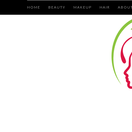
HOME
BEAUTY
MAKEUP
HAIR
ABOU