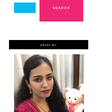
about me