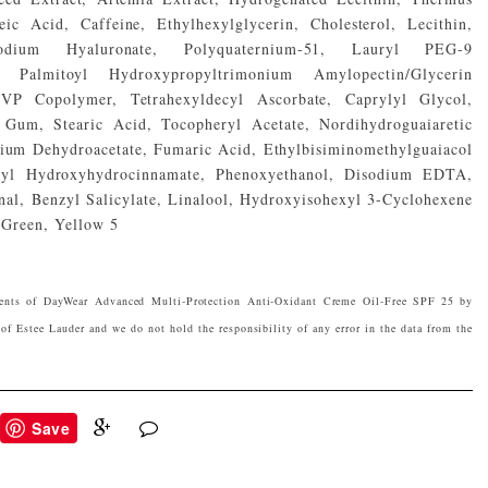
ic Acid, Caffeine, Ethylhexylglycerin, Cholesterol, Lecithin,
 Sodium Hyaluronate, Polyquaternium-51, Lauryl PEG-9
e, Palmitoyl Hydroxypropyltrimonium Amylopectin/Glycerin
/VP Copolymer, Tetrahexyldecyl Ascorbate, Caprylyl Glycol,
Gum, Stearic Acid, Tocopheryl Acetate, Nordihydroguaiaretic
dium Dehydroacetate, Fumaric Acid, Ethylbisiminomethylguaiacol
Butyl Hydroxyhydrocinnamate, Phenoxyethanol, Disodium EDTA,
al, Benzyl Salicylate, Linalool, Hydroxyisohexyl 3-Cyclohexene
Green, Yellow 5
ients of DayWear Advanced Multi-Protection Anti-Oxidant Creme Oil-Free SPF 25 by
of Estee Lauder and we do not hold the responsibility of any error in the data from the
Save