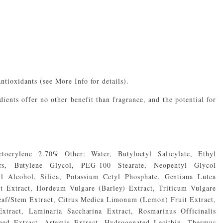
antioxidants (see More Info for details).
ients offer no other benefit than fragrance, and the potential for
tocrylene 2.70% Other: Water, Butyloctyl Salicylate, Ethyl
rs, Butylene Glycol, PEG-100 Stearate, Neopentyl Glycol
yl Alcohol, Silica, Potassium Cetyl Phosphate, Gentiana Lutea
 Extract, Hordeum Vulgare (Barley) Extract, Triticum Vulgare
eaf/Stem Extract, Citrus Medica Limonum (Lemon) Fruit Extract,
tract, Laminaria Saccharina Extract, Rosmarinus Officinalis
eed Extract, Artemia Extract, Hydrogenated Lecithin, Thermus