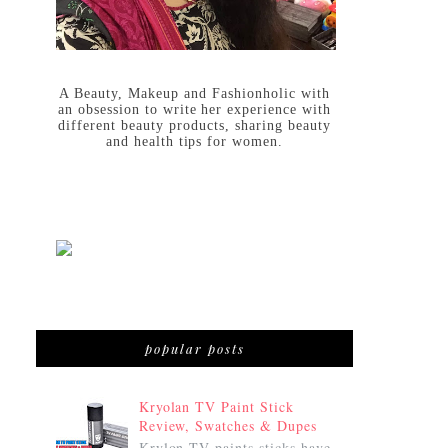
A Beauty, Makeup and Fashionholic with
an obsession to write her experience with
different beauty products, sharing beauty
and health tips for women.
popular posts
Kryolan TV Paint Stick
Review, Swatches & Dupes
Krylon TV paints sticks have