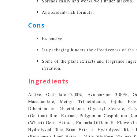
Spreads easily and works well under makeup.
Antioxidant-rich formula.
Cons
Expensive.
Jar packaging hinders the effectiveness of the 
Some of the plant extracts and fragrance ingred
irritation.
Ingredients
Active: Octisalate 5.00%, Avobenzone 3.00%, Oc
Macadamiate, Methyl Trimethicone, Jojoba Este
Diheptanoate, Dimethicone, Glyceryl Stearate, Cet
(Gentian) Root Extract, Polygonum Cuspidatum Root
(Wheat) Germ Extract, Fumaria Officinalis Flower/L
Hydrolyzed Rice Bran Extract, Hydrolyzed Rice Ex
(Rosemary) Leaf Extract, Vitis Vinifera (Grape) S