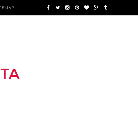
ITEMAP