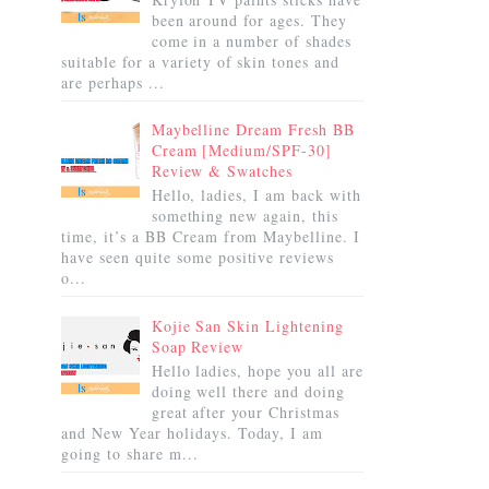
been around for ages. They
come in a number of shades
suitable for a variety of skin tones and
are perhaps ...
Maybelline Dream Fresh BB
Cream [Medium/SPF-30]
Review & Swatches
Hello, ladies, I am back with
something new again, this
time, it’s a BB Cream from Maybelline. I
have seen quite some positive reviews
o...
Kojie San Skin Lightening
Soap Review
Hello ladies, hope you all are
doing well there and doing
great after your Christmas
and New Year holidays. Today, I am
going to share m...