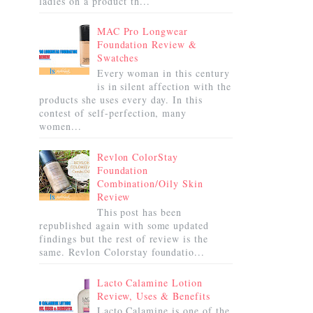
ladies on a product th...
MAC Pro Longwear
Foundation Review &
Swatches
Every woman in this century
is in silent affection with the
products she uses every day. In this
contest of self-perfection, many
women...
Revlon ColorStay
Foundation
Combination/Oily Skin
Review
This post has been
republished again with some updated
findings but the rest of review is the
same. Revlon Colorstay foundatio...
Lacto Calamine Lotion
Review, Uses & Benefits
Lacto Calamine is one of the