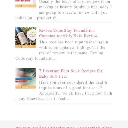
Usually the focus of my reviews is on
makeup or beauty products but today I
am going to share a review with you
ladies on a product th...
Revlon ColorStay Foundation
Combination/Oily Skin Review
This post has been republished again
with some updated findings but the
rest of review is the same. Revlon
Colorstay foundatio...
7 Listerine Foot Soak Recipes for
Baby Soft Feet
Have you ever considered the health
implications of a good foot soak?
Apparently, we all have tried foot bath
many times because it feel...