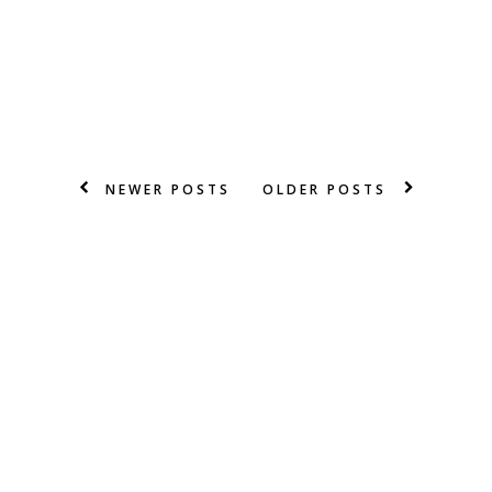
NEWER POSTS
OLDER POSTS