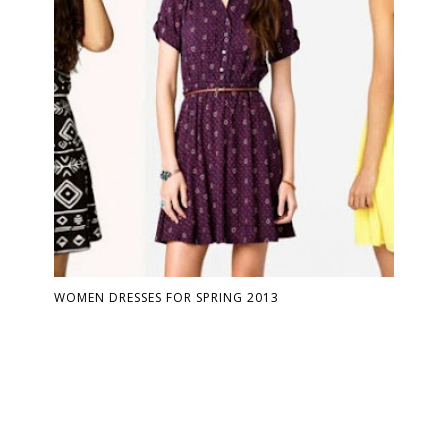
WOMEN DRESSES FOR SPRING 2013