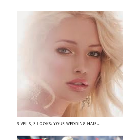
3 VEILS, 3 LOOKS: YOUR WEDDING HAIR...