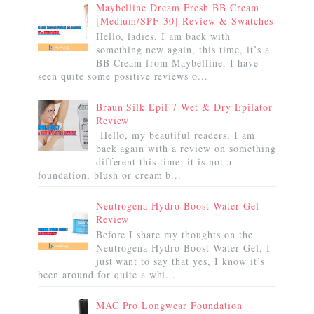
Maybelline Dream Fresh BB Cream
[Medium/SPF-30] Review & Swatches
Hello, ladies, I am back with
something new again, this time, it’s a
BB Cream from Maybelline. I have
seen quite some positive reviews o...
Braun Silk Epil 7 Wet & Dry Epilator
Review
Hello, my beautiful readers, I am
back again with a review on something
different this time; it is not a
foundation, blush or cream b...
Neutrogena Hydro Boost Water Gel
Review
Before I share my thoughts on the
Neutrogena Hydro Boost Water Gel, I
just want to say that yes, I know it’s
been around for quite a whi...
MAC Pro Longwear Foundation