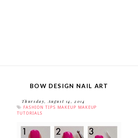
BOW DESIGN NAIL ART
Thursday, August 14, 2014
FASHION TIPS
MAKEUP
MAKEUP
TUTORIALS