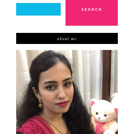
about me