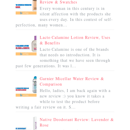
Review & Swatches
Every woman in this century is in
silent affection with the products she
uses every day. In this contest of self-
perfection, many women...
Lacto Calamine Lotion Review, Uses
& Benefits
Lacto Calamine is one of the brands
that needs no introduction. It is
something that we have seen through
past few generations. It was l...
Garnier Micellar Water Review &
Comparison
Hello, ladies, I am back again with a
new review :) you know it takes a
while to test the product before
writing a fair review on it. S...
Native Deodorant Review: Lavender &
Rose