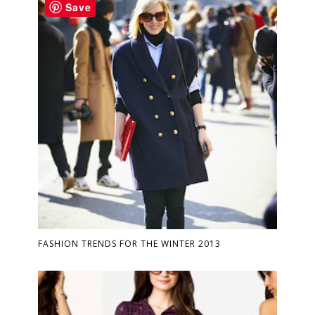
Save
FASHION TRENDS FOR THE WINTER 2013