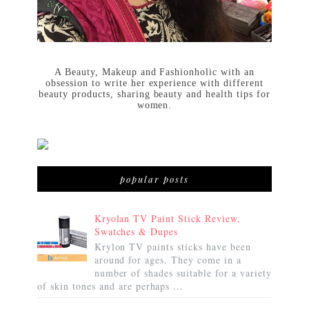
A Beauty, Makeup and Fashionholic with an
obsession to write her experience with different
beauty products, sharing beauty and health tips for
women.
popular posts
Kryolan TV Paint Stick Review,
Swatches & Dupes
Krylon TV paints sticks have been
around for ages. They come in a
number of shades suitable for a variety
of skin tones and are perhaps ...