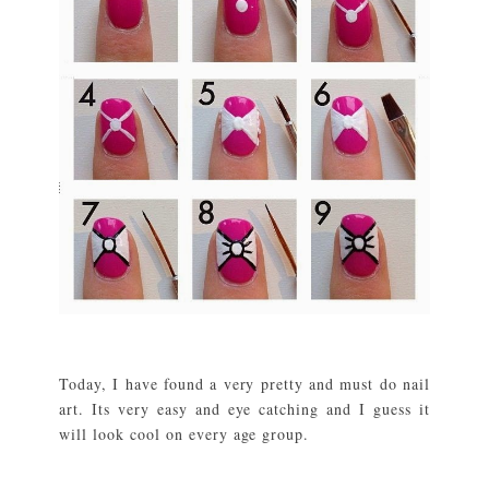
Today, I have found a very pretty and must do nail
art. Its very easy and eye catching and I guess it
will look cool on every age group.