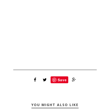
Save
YOU MIGHT ALSO LIKE